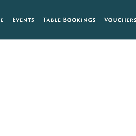
e
Events
Table Bookings
Voucher