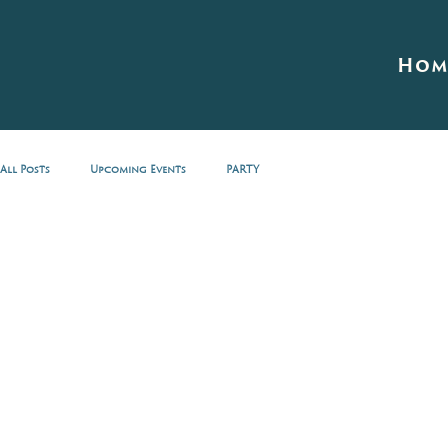
Hom
All Posts
Upcoming Events
PARTY